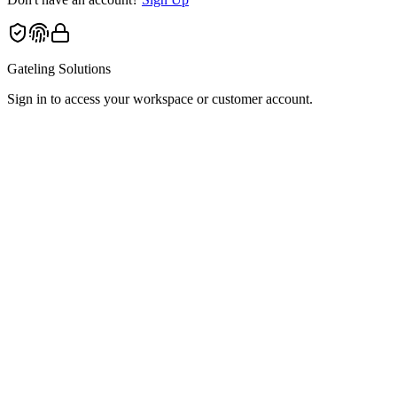
Gateling Solutions
Sign in to access your workspace or customer account.