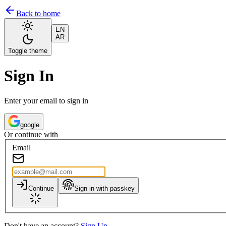
Back to home
EN
AR
Toggle theme
Sign In
Enter your email to sign in
google
Or continue with
Email
Continue
Sign in with passkey
Don't have an account?
Sign Up